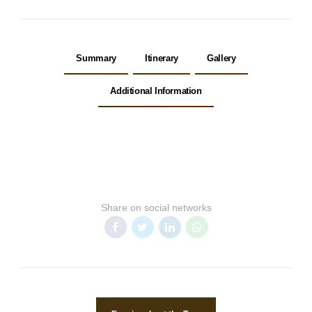
Summary
Itinerary
Gallery
Additional Information
Share on social networks