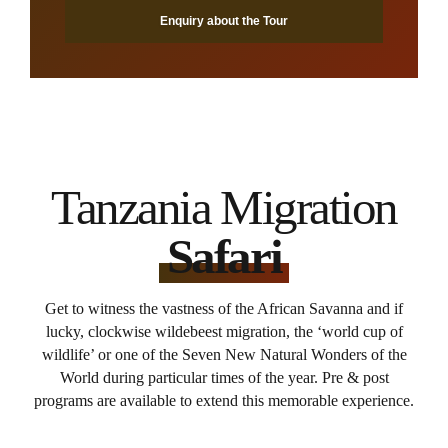
Enquiry about the Tour
Tanzania Migration
Safari
Get to witness the vastness of the African Savanna and if
lucky, clockwise wildebeest migration, the ‘world cup of
wildlife’ or one of the Seven New Natural Wonders of the
World during particular times of the year. Pre & post
programs are available to extend this memorable experience.