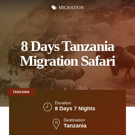
MIGRATION
8 Days Tanzania
Migration Safari
TANZANIA
Duration
8 Days 7 Nights
Destination
Tanzania