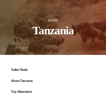
HOME
Tanzania
Safari Deals
About Tanzania
Top Attractions