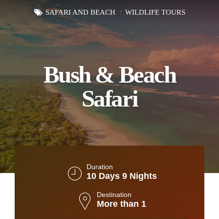
SAFARI AND BEACH
WILDLIFE TOURS
Bush & Beach
Safari
Duration
10 Days 9 Nights
Destination
More than 1