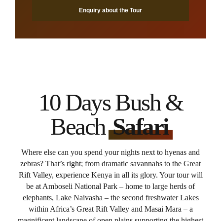
Enquiry about the Tour
10 Days Bush &
Beach
Safari
Where else can you spend your nights next to hyenas and
zebras? That’s right; from dramatic savannahs to the Great
Rift Valley, experience Kenya in all its glory. Your tour will
be at Amboseli National Park – home to large herds of
elephants, Lake Naivasha – the second freshwater Lakes
within Africa’s Great Rift Valley and Masai Mara – a
magnificent landscape of open plains supporting the highest