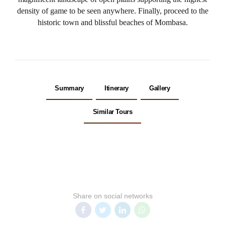
density of game to be seen anywhere. Finally, proceed to the
historic town and blissful beaches of Mombasa.
Summary
Itinerary
Gallery
Similar Tours
Share on social networks