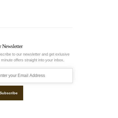
 Newsletter
scribe to our newsletter and get exlusive
t minute offers straight into your inbox.