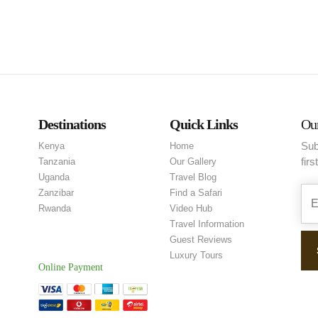
Destinations
Quick Links
Our
Sub
Kenya
Home
firs
Tanzania
Our Gallery
Uganda
Travel Blog
Zanzibar
Find a Safari
Rwanda
Video Hub
Travel Information
Guest Reviews
Luxury Tours
Online Payment