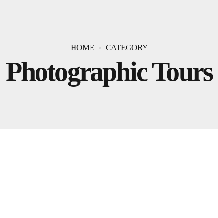
HOME
CATEGORY
Photographic Tours