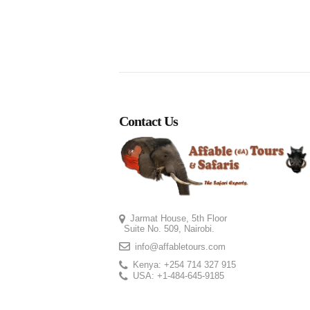
Contact Us
Jarmat House, 5th Floor
Suite No. 509, Nairobi.
info@affabletours.com
Kenya: +254 714 327 915
USA: +1-484-645-9185