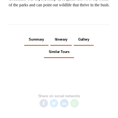
of the parks and can point out wildlife that thrive in the bush.
Summary
Itinerary
Gallery
Similar Tours
Share on social networks