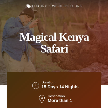
LUXURY
WILDLIFE TOURS
Magical Kenya
Safari
Duration
15 Days 14 Nights
Destination
More than 1