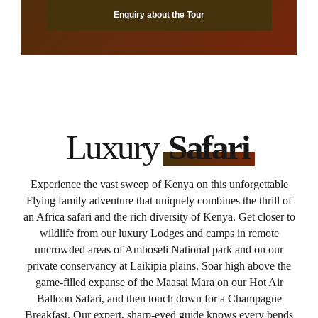
Enquiry about the Tour
Luxury
Safari
Experience the vast sweep of Kenya on this unforgettable
Flying family adventure that uniquely combines the thrill of
an Africa safari and the rich diversity of Kenya. Get closer to
wildlife from our luxury Lodges and camps in remote
uncrowded areas of Amboseli National park and on our
private conservancy at Laikipia plains. Soar high above the
game-filled expanse of the Maasai Mara on our Hot Air
Balloon Safari, and then touch down for a Champagne
Breakfast. Our expert, sharp-eyed guide knows every bends